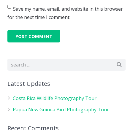
Save my name, email, and website in this browser
for the next time I comment.
Latest Updates
Costa Rica Wildlife Photography Tour
Papua New Guinea Bird Photography Tour
Recent Comments