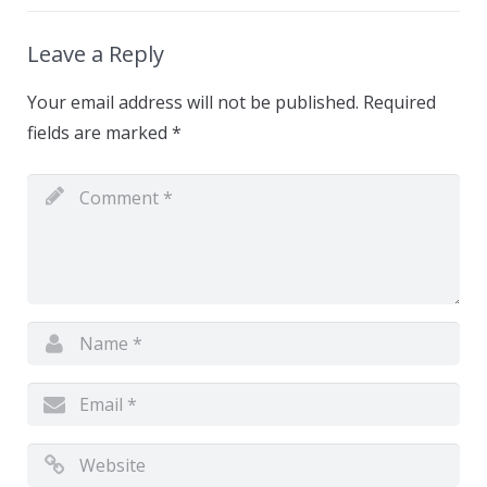
Leave a Reply
Your email address will not be published.
Required
fields are marked
*