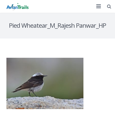
Home
Pied Wheatear_M_Rajesh Panwar_HP
Customized Tours
A Decade of Birding
Discussion
Contact Us