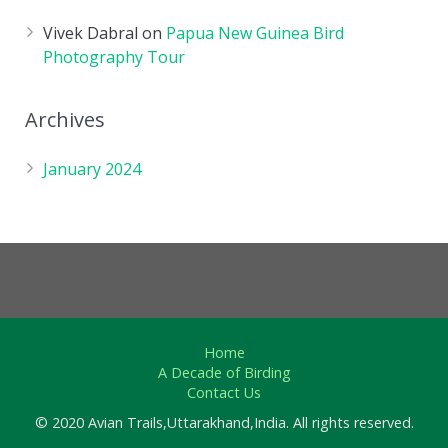
Vivek Dabral
on
Papua New Guinea Bird
Photography Tour
Archives
January 2024
Home
A Decade of Birding
Contact Us
© 2020 Avian Trails,Uttarakhand,India. All rights reserved.