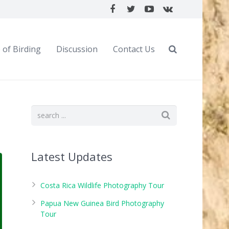
 of Birding
Discussion
Contact Us
Latest Updates
Costa Rica Wildlife Photography Tour
Papua New Guinea Bird Photography
Tour