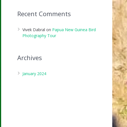
Recent Comments
Vivek Dabral
on
Papua New Guinea Bird
Photography Tour
Archives
January 2024