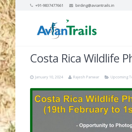
+91-9837477661
birding@aviantrails.in
Costa Rica Wildlife 
January 10, 2024
Rajesh Panwar
Upcoming T