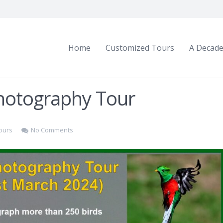
Home
Customized Tours
A Decade
Photography Tour
ours
No Comments