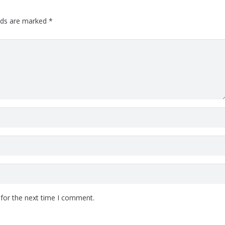
elds are marked
*
 for the next time I comment.