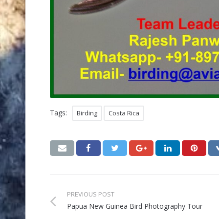
Tags:
Birding
Costa Rica
PREVIOUS POST
Papua New Guinea Bird Photography Tour