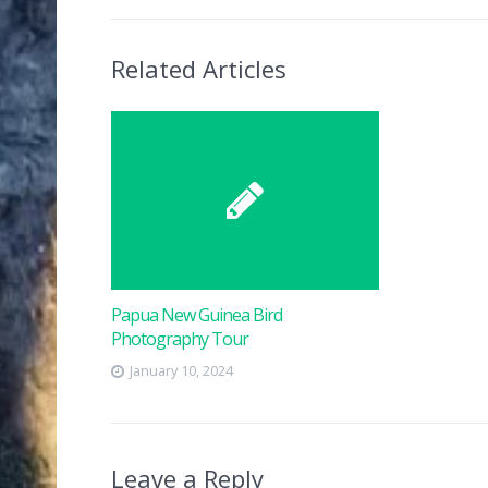
Related Articles
Papua New Guinea Bird
Photography Tour
January 10, 2024
Leave a Reply