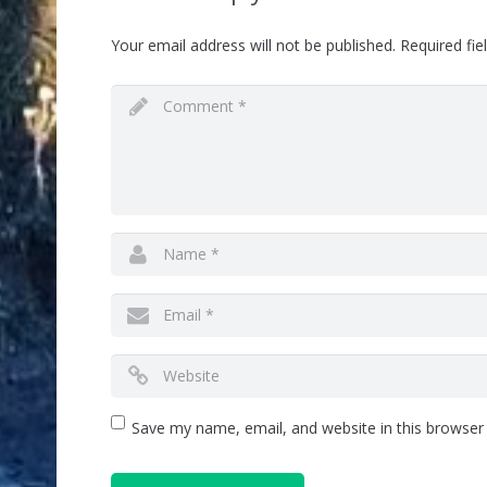
Your email address will not be published.
Required fi
Save my name, email, and website in this browser