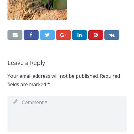
Leave a Reply
Your email address will not be published.
Required
fields are marked
*