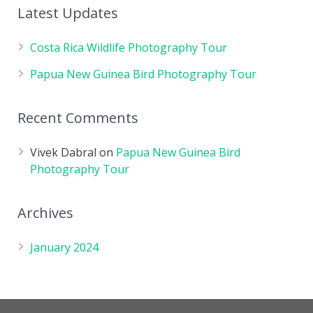
Latest Updates
Costa Rica Wildlife Photography Tour
Papua New Guinea Bird Photography Tour
Recent Comments
Vivek Dabral
on
Papua New Guinea Bird
Photography Tour
Archives
January 2024