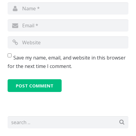
Save my name, email, and website in this browser
for the next time I comment.