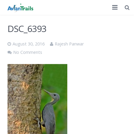
Home
DSC_6393
Customized Tours
August 30, 2016
Rajesh Panwar
A Decade of Birding
No Comments
Discussion
Contact Us