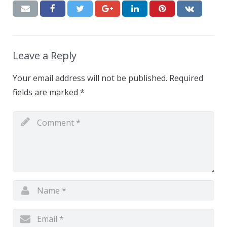
Leave a Reply
Your email address will not be published.
Required
fields are marked
*