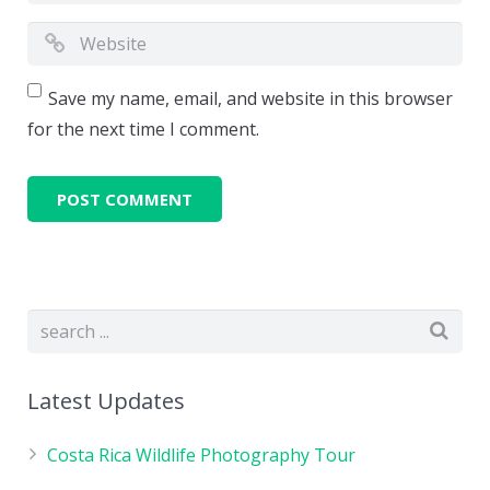
Save my name, email, and website in this browser
for the next time I comment.
Latest Updates
Costa Rica Wildlife Photography Tour