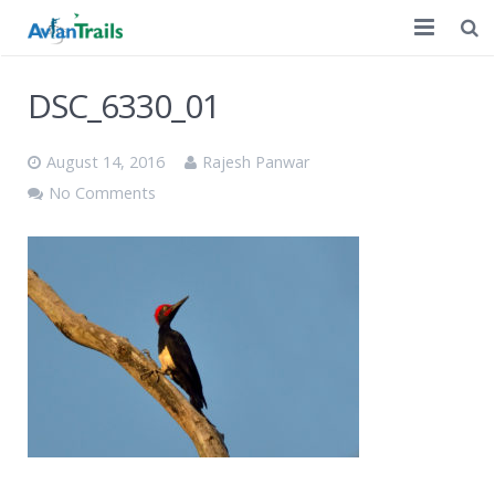
Home
DSC_6330_01
Customized Tours
August 14, 2016
Rajesh Panwar
A Decade of Birding
No Comments
Discussion
Contact Us