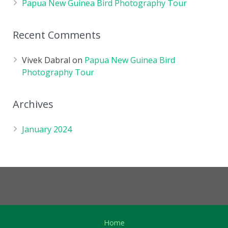
Papua New Guinea Bird Photography Tour
Recent Comments
Vivek Dabral
on
Papua New Guinea Bird
Photography Tour
Archives
January 2024
Home