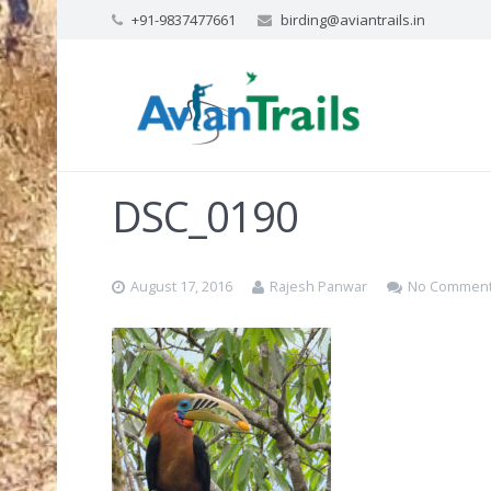
+91-9837477661
birding@aviantrails.in
DSC_0190
August 17, 2016
Rajesh Panwar
No Commen