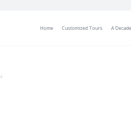
Home
Customized Tours
A Decade
ts