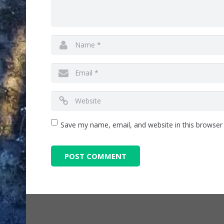
Save my name, email, and website in this browser