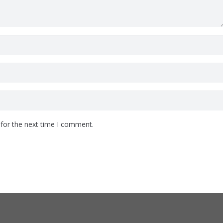
 for the next time I comment.