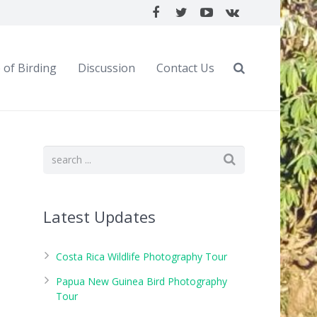
 of Birding
Discussion
Contact Us
Latest Updates
Costa Rica Wildlife Photography Tour
Papua New Guinea Bird Photography
Tour