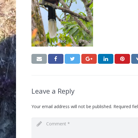
Leave a Reply
Your email address will not be published.
Required fi