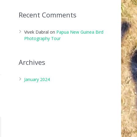
Recent Comments
Vivek Dabral
on
Papua New Guinea Bird
Photography Tour
Archives
January 2024