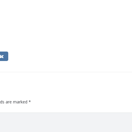
elds are marked
*