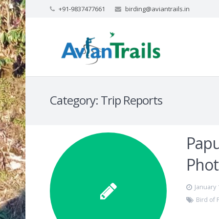
+91-9837477661
birding@aviantrails.in
Category:
Trip Reports
Papu
Phot
January 
Bird of