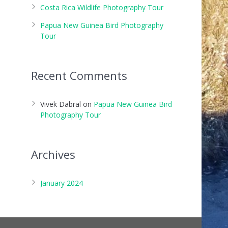
Costa Rica Wildlife Photography Tour
Papua New Guinea Bird Photography
Tour
Recent Comments
Vivek Dabral
on
Papua New Guinea Bird
Photography Tour
Archives
January 2024