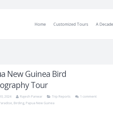
Home
Customized Tours
A Decade
a New Guinea Bird
ography Tour
10, 2024
Rajesh Panwar
Trip Reports
1 comment
 Paradise
,
Birding
,
Papua New Guinea