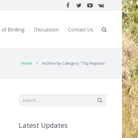
 of Birding
Discussion
Contact Us
Home
Archive by Category "Trip Reports"
Latest Updates