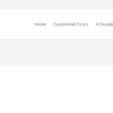
Home
Customized Tours
A Decade