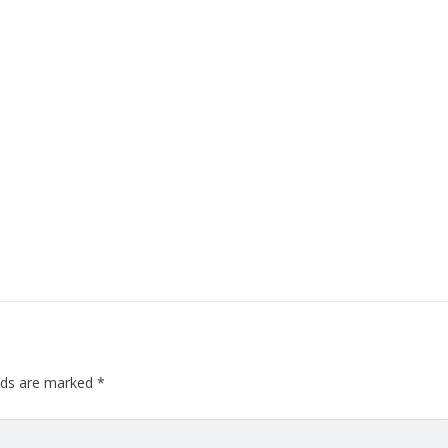
elds are marked
*