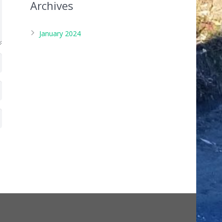
Archives
January 2024