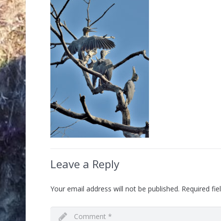
Leave a Reply
Your email address will not be published.
Required fi