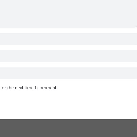
 for the next time I comment.