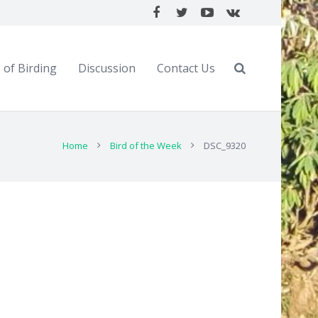
 of Birding
Discussion
Contact Us
Home
Bird of the Week
DSC_9320