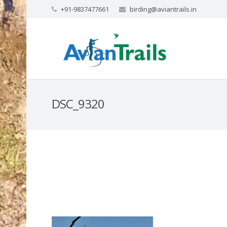
+91-9837477661
birding@aviantrails.in
DSC_9320