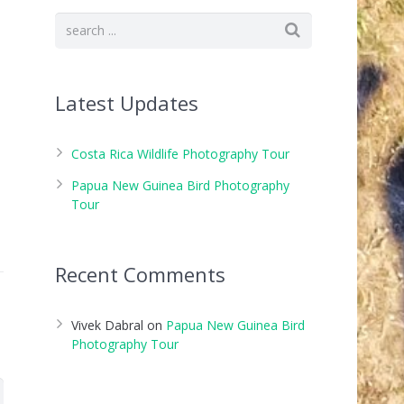
Latest Updates
Costa Rica Wildlife Photography Tour
Papua New Guinea Bird Photography
Tour
Recent Comments
Vivek Dabral
on
Papua New Guinea Bird
Photography Tour