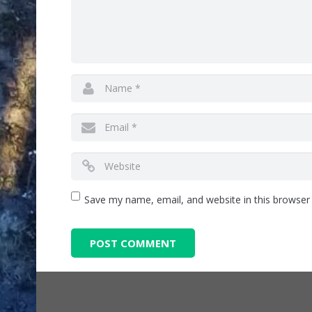
Save my name, email, and website in this browser