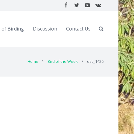
 of Birding
Discussion
Contact Us
Home
Bird of the Week
dsc_1426