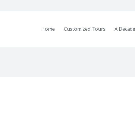
Home
Customized Tours
A Decade