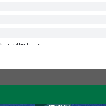
 for the next time I comment.