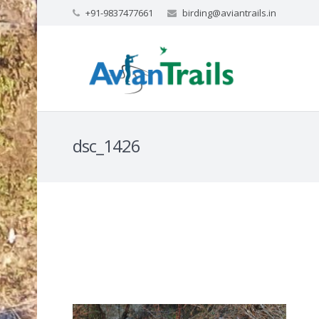
+91-9837477661
birding@aviantrails.in
dsc_1426