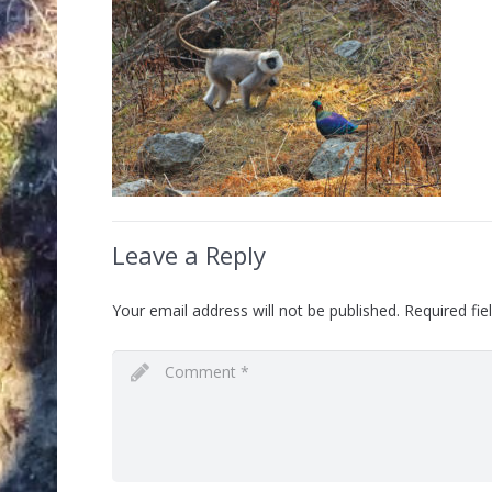
Leave a Reply
Your email address will not be published.
Required fi