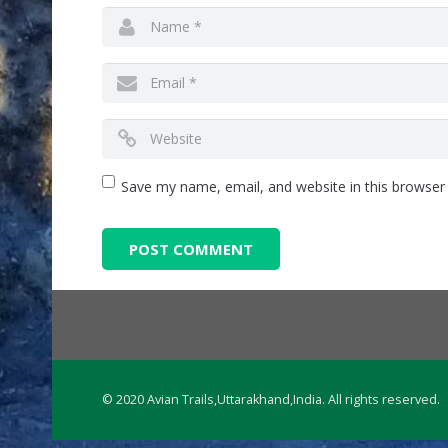
Save my name, email, and website in this browser
© 2020 Avian Trails,Uttarakhand,India. All rights reserved.