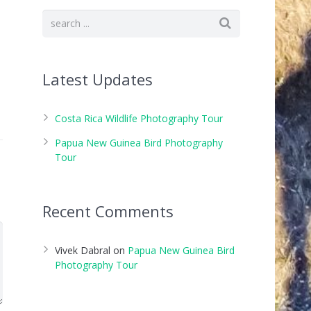
Latest Updates
Costa Rica Wildlife Photography Tour
Papua New Guinea Bird Photography
Tour
Recent Comments
Vivek Dabral
on
Papua New Guinea Bird
Photography Tour