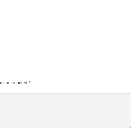
elds are marked
*