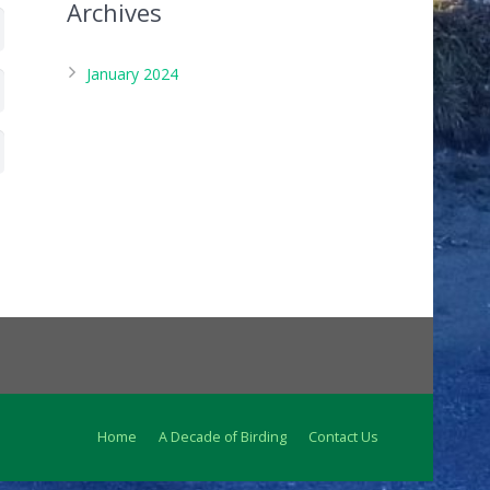
Archives
January 2024
Home
A Decade of Birding
Contact Us