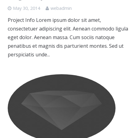
May 30, 2014
webadmin
Project Info Lorem ipsum dolor sit amet,
consectetuer adipiscing elit. Aenean commodo ligula
eget dolor. Aenean massa. Cum sociis natoque
penatibus et magnis dis parturient montes. Sed ut
perspiciatis unde...