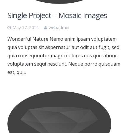
Single Project – Mosaic Images
May 17, 2014
webadmin
Wonderful Nature Nemo enim ipsam voluptatem
quia voluptas sit aspernatur aut odit aut fugit, sed
quia consequuntur magni dolores eos qui ratione
voluptatem sequi nesciunt. Neque porro quisquam
est, qui...