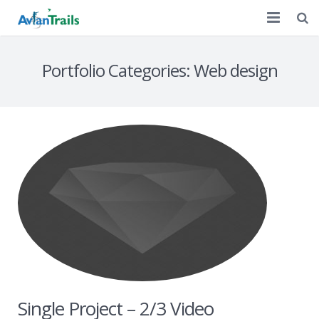
Home
Portfolio Categories:
Web design
Customized Tours
A Decade of Birding
Discussion
Contact Us
Single Project – 2/3 Video