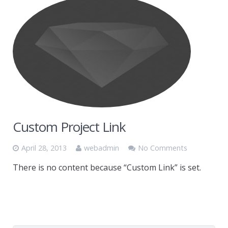
Custom Project Link
April 28, 2013
webadmin
No Comments
There is no content because “Custom Link” is set.