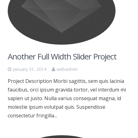
Another Full Width Slider Project
January 31, 2014
webadmin
Project Description Morbi sagittis, sem quis lacinia
faucibus, orci ipsum gravida tortor, vel interdum mi
sapien ut justo. Nulla varius consequat magna, id
molestie ipsum volutpat quis. Suspendisse
consectetur fringilla...