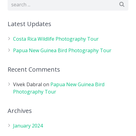
Latest Updates
Costa Rica Wildlife Photography Tour
Papua New Guinea Bird Photography Tour
Recent Comments
Vivek Dabral
on
Papua New Guinea Bird
Photography Tour
Archives
January 2024