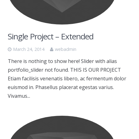
Single Project – Extended
March 24, 2014
webadmin
There is nothing to show here! Slider with alias
portfolio_slider not found. THIS IS OUR PROJECT
Etiam facilisis venenatis libero, ac fermentum dolor
euismod in. Phasellus placerat egestas varius.
Vivamus...